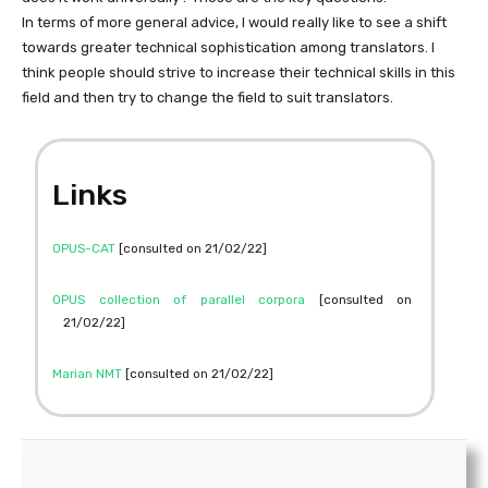
In terms of more general advice, I would really like to see a shift
towards greater technical sophistication among translators. I
think people should strive to increase their technical skills in this
field and then try to change the field to suit translators.
Links
OPUS-CAT
[consulted on 21/02/22]
OPUS collection of parallel corpora
[consulted on
21/02/22]
Marian NMT
[consulted on 21/02/22]