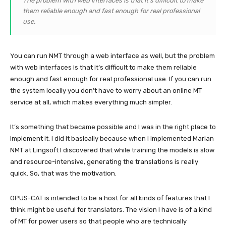
The problem with web interfaces is that it’s difficult to make
them reliable enough and fast enough for real professional
use.
You can run NMT through a web interface as well, but the problem
with web interfaces is that it’s difficult to make them reliable
enough and fast enough for real professional use. If you can run
the system locally you don’t have to worry about an online MT
service at all, which makes everything much simpler.
It’s something that became possible and I was in the right place to
implement it. I did it basically because when I implemented Marian
NMT at Lingsoft I discovered that while training the models is slow
and resource-intensive, generating the translations is really
quick. So, that was the motivation.
OPUS-CAT is intended to be a host for all kinds of features that I
think might be useful for translators. The vision I have is of a kind
of MT for power users so that people who are technically