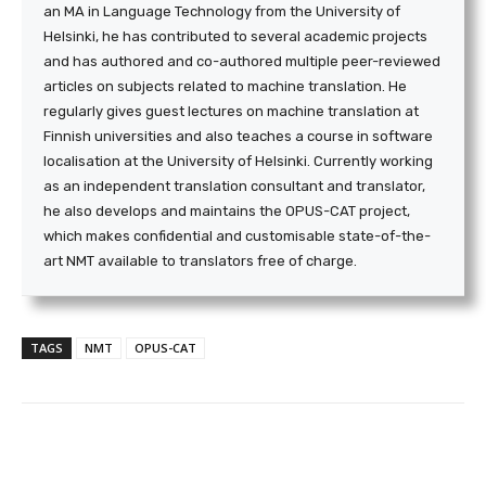
an MA in Language Technology from the University of
Helsinki, he has contributed to several academic projects
and has authored and co-authored multiple peer-reviewed
articles on subjects related to machine translation. He
regularly gives guest lectures on machine translation at
Finnish universities and also teaches a course in software
localisation at the University of Helsinki. Currently working
as an independent translation consultant and translator,
he also develops and maintains the OPUS-CAT project,
which makes confidential and customisable state-of-the-
art NMT available to translators free of charge.
TAGS
NMT
OPUS-CAT
Facebook
Twitter
WhatsApp