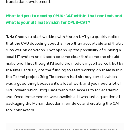
translation development.
What led you to develop OPUS-CAT within that context, and
what is your ultimate vision for OPUS-CAT?
T.N.:
Once you start working with Marian NMT you quickly notice
that the CPU decoding speed is more than acceptable and that it
runs well on desktops. That opens up the possibility of running a
local MT system and it soon became clear that someone should
make one. I first thought I’d build the models myself as well, but by
the time I actually got the funding to start working on them within
the Fiskmö project Jörg Tiedemann had already done it, which
was a good thing because it’s a lot of work and you need a lot of
GPU power, which Jörg Tiedemann had access to for academic
use. Once those models were available, it was just a question of
packaging the Marian decoder in Windows and creating the CAT
tool connectors.