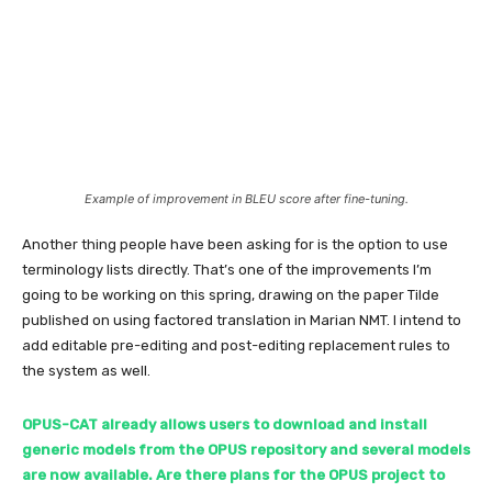
Example of improvement in BLEU score after fine-tuning.
Another thing people have been asking for is the option to use
terminology lists directly. That’s one of the improvements I’m
going to be working on this spring, drawing on the paper Tilde
published on using factored translation in Marian NMT. I intend to
add editable pre-editing and post-editing replacement rules to
the system as well.
OPUS-CAT already allows users to download and install
generic models from the OPUS repository and several models
are now available. Are there plans for the OPUS project to