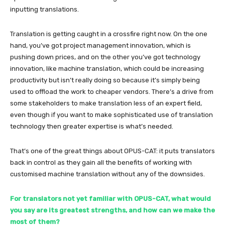
inputting translations.
Translation is getting caught in a crossfire right now. On the one
hand, you’ve got project management innovation, which is
pushing down prices, and on the other you’ve got technology
innovation, like machine translation, which could be increasing
productivity but isn’t really doing so because it’s simply being
used to offload the work to cheaper vendors. There’s a drive from
some stakeholders to make translation less of an expert field,
even though if you want to make sophisticated use of translation
technology then greater expertise is what’s needed.
That’s one of the great things about OPUS-CAT: it puts translators
back in control as they gain all the benefits of working with
customised machine translation without any of the downsides.
For translators not yet familiar with OPUS-CAT, what would
you say are its greatest strengths, and how can we make the
most of them?