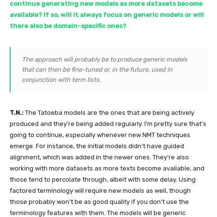
continue generating new models as more datasets become
available? If so, will it always focus on generic models or will
there also be domain-specific ones?
The approach will probably be to produce generic models
that can then be fine-tuned or, in the future, used in
conjunction with term lists.
T.N.:
The Tatoeba models are the ones that are being actively
produced and they’re being added regularly. I’m pretty sure that’s
going to continue, especially whenever new NMT techniques
emerge. For instance, the initial models didn’t have guided
alignment, which was added in the newer ones. They’re also
working with more datasets as more texts become available, and
those tend to percolate through, albeit with some delay. Using
factored terminology will require new models as well, though
those probably won’t be as good quality if you don’t use the
terminology features with them. The models will be generic