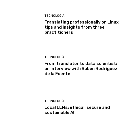
TECNOLOGÍA
Translating professionally on Linux:
tips and insights from three
practitioners
TECNOLOGÍA
From translator to data scientist:
an interview with Rubén Rodríguez
de la Fuente
TECNOLOGÍA
Local LLMs: ethical, secure and
sustainable AI