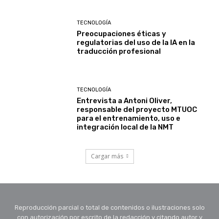
TECNOLOGÍA
Preocupaciones éticas y
regulatorias del uso de la IA en la
traducción profesional
TECNOLOGÍA
Entrevista a Antoni Oliver,
responsable del proyecto MTUOC
para el entrenamiento, uso e
integración local de la NMT
Cargar más
Reproducción parcial o total de contenidos o ilustraciones solo
con autorización por escrito de la redacción y citando autor y