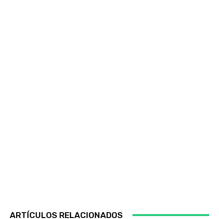
ARTÍCULOS RELACIONADOS