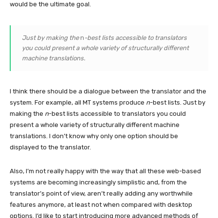
would be the ultimate goal.
Just by making the
n
-best lists accessible to translators
you could present a whole variety of structurally different
machine translations.
I think there should be a dialogue between the translator and the
system. For example, all MT systems produce
n
-best lists. Just by
making the
n
-best lists accessible to translators you could
present a whole variety of structurally different machine
translations. I don’t know why only one option should be
displayed to the translator.
Also, I’m not really happy with the way that all these web-based
systems are becoming increasingly simplistic and, from the
translator’s point of view, aren’t really adding any worthwhile
features anymore, at least not when compared with desktop
options. I’d like to start introducing more advanced methods of