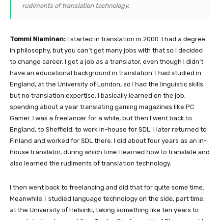
rudiments of translation technology.
Tommi Nieminen:
I started in translation in 2000. I had a degree
in philosophy, but you can’t get many jobs with that so I decided
to change career. I got a job as a translator, even though I didn’t
have an educational background in translation. I had studied in
England, at the University of London, so I had the linguistic skills
but no translation expertise. I basically learned on the job,
spending about a year translating gaming magazines like PC
Gamer. I was a freelancer for a while, but then I went back to
England, to Sheffield, to work in-house for SDL. I later returned to
Finland and worked for SDL there. I did about four years as an in-
house translator, during which time I learned how to translate and
also learned the rudiments of translation technology.
I then went back to freelancing and did that for quite some time.
Meanwhile, I studied language technology on the side, part time,
at the University of Helsinki, taking something like ten years to