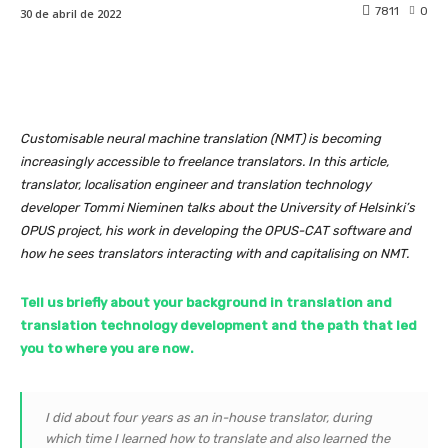
7811
0
30 de abril de 2022
Customisable neural machine translation (NMT) is becoming
increasingly accessible to freelance translators. In this article,
translator, localisation engineer and translation technology
developer Tommi Nieminen talks about the University of Helsinki’s
OPUS project, his work in developing the OPUS-CAT software and
how he sees translators interacting with and capitalising on NMT.
Tell us briefly about your background in translation and
translation technology development and the path that led
you to where you are now.
I did about four years as an in-house translator, during
which time I learned how to translate and also learned the