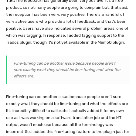
T.N.:
The feedback has generally been very positive. It’s a free
product, so not many people are going to complain but, that said,
the reception has been very, very positive. There’s a handful of
very active users who provide a lot of feedback, and that’s been
positive. Users have also indicated several problem areas, one of
which was tagging. In response, I added tagging support to the
Trados plugin, though it’s not yet available in the MemoQ plugin.
Fine-tuning can be another issue because people aren’t
sure exactly what they should be fine-tuning and what the
effects are.
Fine-tuning can be another issue because people aren’t sure
exactly what they should be fine-tuning and what the effects are.
It’s incredibly difficult to calibrate. I actually added it for my own
use as I was working on a software translation job and the MT
output wasn’t much use because all the terminology was
incorrect. So, I added this fine-tuning feature to the plugin just for