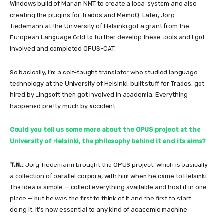
Windows build of Marian NMT to create a local system and also
creating the plugins for Trados and MemoQ. Later, Jörg
Tiedemann at the University of Helsinki got a grant from the
European Language Grid to further develop these tools and I got
involved and completed OPUS-CAT.
So basically, I’m a self-taught translator who studied language
technology at the University of Helsinki, built stuff for Trados, got
hired by Lingsoft then got involved in academia. Everything
happened pretty much by accident.
Could you tell us some more about the OPUS project at the
University of Helsinki, the philosophy behind it and its aims?
T.N.:
Jörg Tiedemann brought the OPUS project, which is basically
a collection of parallel corpora, with him when he came to Helsinki.
The idea is simple — collect everything available and host it in one
place — but he was the first to think of it and the first to start
doing it. It’s now essential to any kind of academic machine