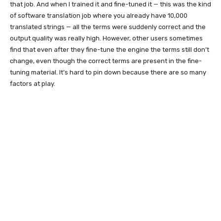
that job. And when I trained it and fine-tuned it — this was the kind
of software translation job where you already have 10,000
translated strings — all the terms were suddenly correct and the
output quality was really high. However, other users sometimes
find that even after they fine-tune the engine the terms still don’t
change, even though the correct terms are present in the fine-
tuning material. It’s hard to pin down because there are so many
factors at play.