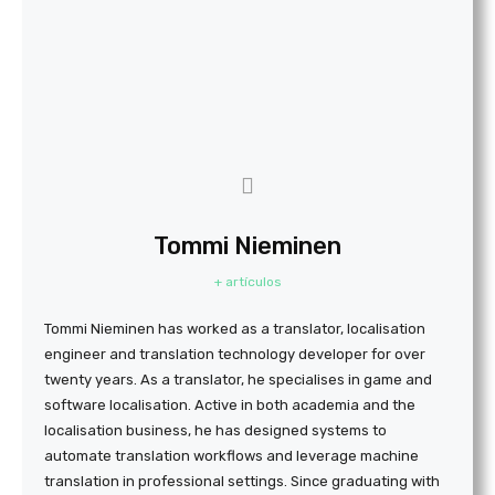
Tommi Nieminen
+ artículos
Tommi Nieminen has worked as a translator, localisation
engineer and translation technology developer for over
twenty years. As a translator, he specialises in game and
software localisation. Active in both academia and the
localisation business, he has designed systems to
automate translation workflows and leverage machine
translation in professional settings. Since graduating with