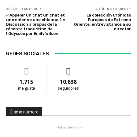
ARTÍCULO ANTERIOR
ARTÍCULO SIGUIENTE
« Appeler un chat un chat et
La colección Crónicas
une chienne une chienne ? »
Europeas de Extremo
Discussion à propos de la
Oriente: entrevistamos a su
récente traduction de
director
l’Odyssée par Emily Wilson
REDES SOCIALES
1,715
10,638
me gusta
seguidores
Último número
- Advertisement -