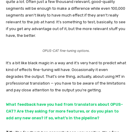
quite a lot. Often just a few thousand relevant, good-quality
segments will be enough to make a difference while even 100,000
segments aren’t likely to have much effect if they aren’t really
relevant to the job at hand. It’s something to test, basically, to see
if you get any advantage out of it, but the more relevant stuff you
have, the better.
OPUS-CAT fine-tuning options.
It’s a bit like black magic in a way and it’s very hard to predict what
kind of effects fine-tuning will have. Occasionally it even
degrades the output. That’s one thing, actually, about using MT in
professional translation — you have to be aware of the limitations
and pay close attention to the output you’re getting.
What feedback have you had from translators about OPUS-
CAT? Are they asking for more features, or do you plan to
add any new ones? If so, what’s in the pipeline?