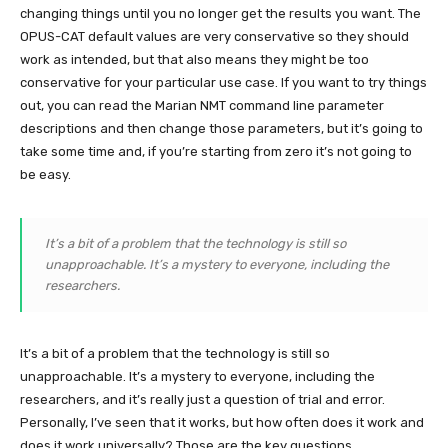
changing things until you no longer get the results you want. The
OPUS-CAT default values are very conservative so they should
work as intended, but that also means they might be too
conservative for your particular use case. If you want to try things
out, you can read the Marian NMT command line parameter
descriptions and then change those parameters, but it’s going to
take some time and, if you’re starting from zero it’s not going to
be easy.
It’s a bit of a problem that the technology is still so
unapproachable. It’s a mystery to everyone, including the
researchers.
It’s a bit of a problem that the technology is still so
unapproachable. It’s a mystery to everyone, including the
researchers, and it’s really just a question of trial and error.
Personally, I’ve seen that it works, but how often does it work and
does it work universally? Those are the key questions.