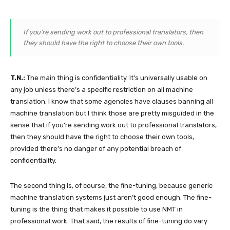
If you’re sending work out to professional translators, then
they should have the right to choose their own tools.
T.N.:
The main thing is confidentiality. It’s universally usable on
any job unless there’s a specific restriction on all machine
translation. I know that some agencies have clauses banning all
machine translation but I think those are pretty misguided in the
sense that if you’re sending work out to professional translators,
then they should have the right to choose their own tools,
provided there’s no danger of any potential breach of
confidentiality.
The second thing is, of course, the fine-tuning, because generic
machine translation systems just aren’t good enough. The fine-
tuning is the thing that makes it possible to use NMT in
professional work. That said, the results of fine-tuning do vary