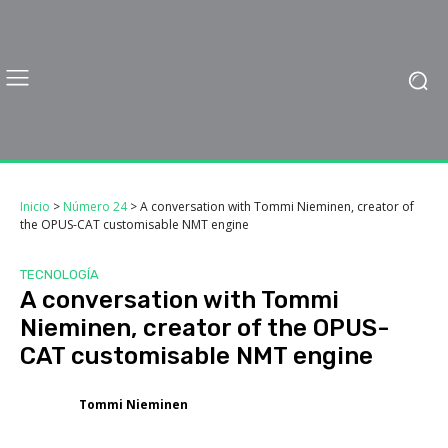
Inicio
>
Número 24
>
A conversation with Tommi Nieminen, creator of
the OPUS-CAT customisable NMT engine
TECNOLOGÍA
A conversation with Tommi
Nieminen, creator of the OPUS-
CAT customisable NMT engine
Tommi Nieminen