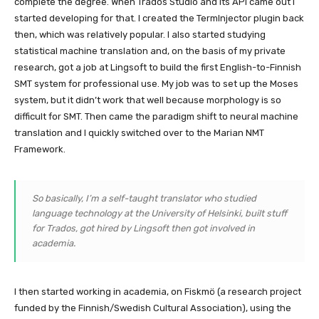
complete the degree. When Trados Studio and its API came out I
started developing for that. I created the TermInjector plugin back
then, which was relatively popular. I also started studying
statistical machine translation and, on the basis of my private
research, got a job at Lingsoft to build the first English-to-Finnish
SMT system for professional use. My job was to set up the Moses
system, but it didn’t work that well because morphology is so
difficult for SMT. Then came the paradigm shift to neural machine
translation and I quickly switched over to the Marian NMT
Framework.
So basically, I’m a self-taught translator who studied
language technology at the University of Helsinki, built stuff
for Trados, got hired by Lingsoft then got involved in
academia.
I then started working in academia, on Fiskmö (a research project
funded by the Finnish/Swedish Cultural Association), using the