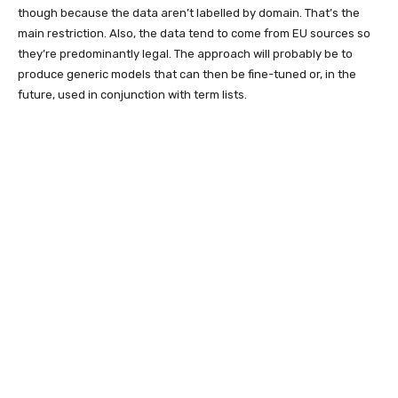
though because the data aren’t labelled by domain. That’s the
main restriction. Also, the data tend to come from EU sources so
they’re predominantly legal. The approach will probably be to
produce generic models that can then be fine-tuned or, in the
future, used in conjunction with term lists.