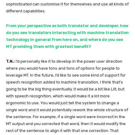
sophisticated can customise it for themselves and use all kinds of
different capabilities.
From your perspective as both translator and developer, how
do you see translators interacting with machine translation
technology in general from here on, and where do you see
MT providing them with greatest benefit?
T.N.:
I’d personally like it to develop in the power user direction
where you would have tons and tons of options for people to
leverage MT. In the future, I’d like to see some kind of support for
speech recognition added to machine translation. I think that’s
going to be the big thing eventually. It would be a bit like Lilt, but
with speech recognition, which would make it a lot more
ergonomic to use. You would just tell the system to change a
single word and it would potentially rework the whole structure of
the sentence. For example, if a single word were incorrect in the
MT output and you corrected that word, then it would modify the
rest of the sentence to align it with that one correction. That