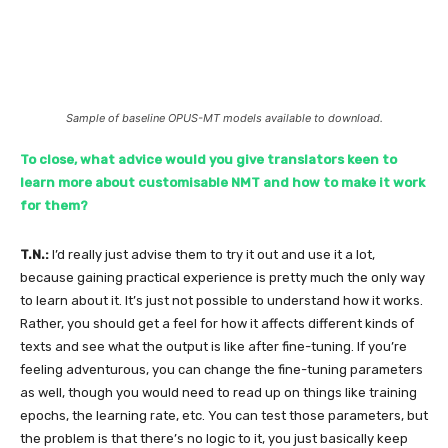
Sample of baseline OPUS-MT models available to download.
To close, what advice would you give translators keen to
learn more about customisable NMT and how to make it work
for them?
T.N.:
I’d really just advise them to try it out and use it a lot,
because gaining practical experience is pretty much the only way
to learn about it. It’s just not possible to understand how it works.
Rather, you should get a feel for how it affects different kinds of
texts and see what the output is like after fine-tuning. If you’re
feeling adventurous, you can change the fine-tuning parameters
as well, though you would need to read up on things like training
epochs, the learning rate, etc. You can test those parameters, but
the problem is that there’s no logic to it, you just basically keep