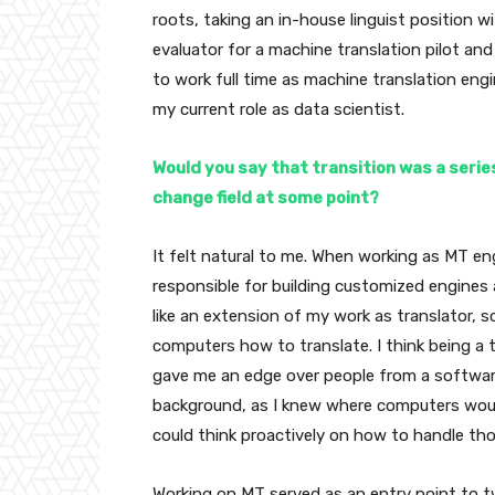
roots, taking an in-house linguist position w
evaluator for a machine translation pilot an
to work full time as machine translation engi
my current role as data scientist.
Would you say that transition was a series
change field at some point?
It felt natural to me. When working as MT eng
responsible for building customized engines a
like an extension of my work as translator, so
computers how to translate. I think being a t
gave me an edge over people from a softwar
background, as I knew where computers wou
could think proactively on how to handle tho
Working on MT served as an entry point to tw