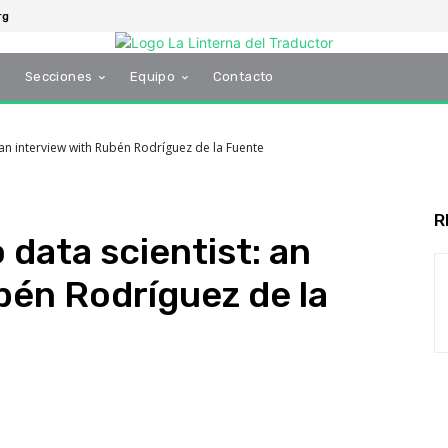
rg
s
Secciones
Equipo
Contacto
: an interview with Rubén Rodríguez de la Fuente
R
 data scientist: an
bén Rodríguez de la