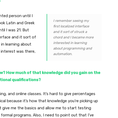
?
nted person until I
I remember seeing my
took Latin and Greek
first localized interface
til I was 21. But
and it sort of struck a
erface and it sort of
chord and I became more
interested in learning
in learning about
about programming and
interest was there,
automation.
ow? How much of that knowledge did you gain on the
ional qualifications?
ning, and online classes. It’s hard to give percentages
itical because it’s how that knowledge you’re picking up
t give me the basics and allow me to start testing
formal programs. Also, I need to point out that I’ve