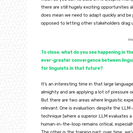
there are still hugely exciting opportunities a
does mean we need to adapt quickly and be 
opposed to letting other stakeholders drag 
Int
To close, what do you see happening in th
ever-greater convergence between linguis
for linguists in that future?
It’s an interesting time in that large langua
almighty and are applying a lot of pressure o
But there are two areas where linguistic exper
relevant. One is evaluation: despite the LLM
technique (where a superior LLM evaluates a
human-in-the-loop remains critical, especially
The other is the training part: over time, we’