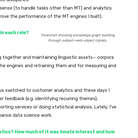
 sense (to handle tasks other than MT) and analytics
rove the performance of the MT engines I built).
n each role?
Flowchart showing knowledge graph building
through subject-verb-object triplets.
g together and maintaining linguistic assets— corpora
 the engines and retraining them and for measuring and
us switched to customer analytics and these days I
r feedback (e.g. identifying recurring themes),
orting services or doing statistical analysis. Lately, I’ve
ance data science work.
istics? How much of it was innate interest and how