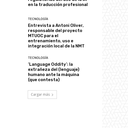
en la traducción profesional
TECNOLOGÍA
Entrevista a Antoni Oliver,
responsable del proyecto
MTUOC para el
entrenamiento, uso e
integración local de la NMT
TECNOLOGÍA
‘Language Oddity’: la
extrañeza del (lenguaje)
humano ante la máquina
(que contesta)
Cargar más