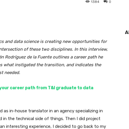
1384
0
A
s and data science is creating new opportunities for
tersection of these two disciplines. In this interview,
én Rodríguez de la Fuente outlines a career path he
what instigated the transition, and indicates the
st needed.
e your career path from T&I graduate to data
ed as in-house translator in an agency specializing in
 in the technical side of things. Then I did project
n interesting experience, I decided to go back to my