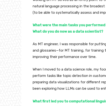
natural language processing in the broadest
(to be able to systematically assess and imp
What were the main tasks you performed i
What do you do now as a data scientist?
As MT engineer, I was responsible for puttin
and glossaries—for MT training, for training
improving their performance over time.
When I moved to a data science role, my foc
perform tasks like topic detection in custome
preparing data visualizations for different rep
been exploring how LLMs can be used to enh
What first led you to computational lingu