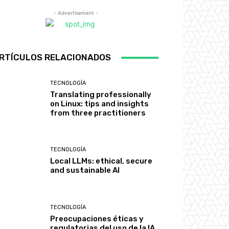
- Advertisement -
RTÍCULOS RELACIONADOS
TECNOLOGÍA
Translating professionally
on Linux: tips and insights
from three practitioners
TECNOLOGÍA
Local LLMs: ethical, secure
and sustainable AI
TECNOLOGÍA
Preocupaciones éticas y
regulatorias del uso de la IA