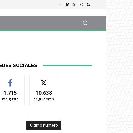
EDES SOCIALES
1,715
10,638
me gusta
seguidores
Último número