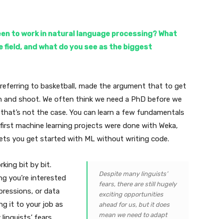
een to work in natural language processing? What
e field, and what do you see as the biggest
 referring to basketball, made the argument that to get
ch and shoot. We often think we need a PhD before we
 that’s not the case. You can learn a few fundamentals
 first machine learning projects were done with Weka,
ets you get started with ML without writing code.
rking bit by bit.
Despite many linguists’
ng you’re interested
fears, there are still hugely
xpressions, or data
exciting opportunities
ng it to your job as
ahead for us, but it does
mean we need to adapt
linguists’ fears,