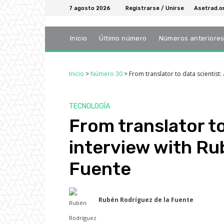
7 agosto 2026
Registrarse / Unirse
Asetrad.o
Inicio
Último número
Números anteriore
Inicio
>
Número 30
>
From translator to data scientist
TECNOLOGÍA
From translator to
interview with Ru
Fuente
Rubén Rodríguez de la Fuente