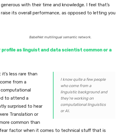
generous with their time and knowledge. I feel that’s
 raise its overall performance, as opposed to letting you
BabelNet multilingual semantic network.
r profile as linguist and data scientist common or a
it’s less rare than
I know quite a few people
o come from a
who come from a
n computational
linguistic background and
ted to attend a
they’re working on
computational linguistics
ly surprised to hear
or AI.
were Translation or
t’s more common than
 fear factor when it comes to technical stuff that is