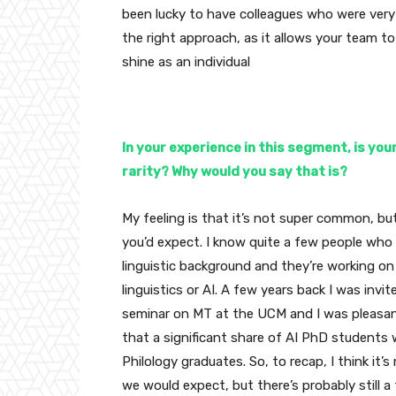
been lucky to have colleagues who were very 
the right approach, as it allows your team to
shine as an individual
In your experience in this segment, is you
rarity? Why would you say that is?
My feeling is that it’s not super common, but 
you’d expect. I know quite a few people wh
linguistic background and they’re working o
linguistics or AI. A few years back I was invi
seminar on MT at the UCM and I was pleasant
that a significant share of AI PhD students 
Philology graduates. So, to recap, I think i
we would expect, but there’s probably still a