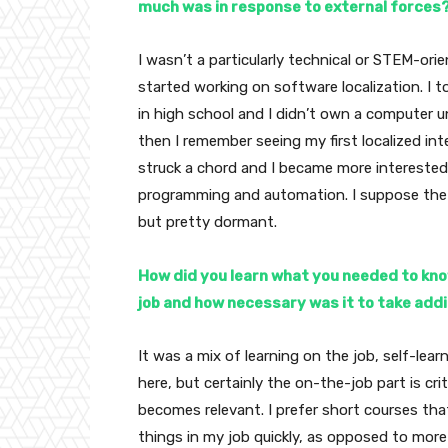
much was in response to external forces
I wasn’t a particularly technical or STEM-orie
started working on software localization. I 
in high school and I didn’t own a computer un
then I remember seeing my first localized int
struck a chord and I became more interested 
programming and automation. I suppose the 
but pretty dormant.
How did you learn what you needed to kn
job and how necessary was it to take addit
It was a mix of learning on the job, self-lear
here, but certainly the on-the-job part is cr
becomes relevant. I prefer short courses tha
things in my job quickly, as opposed to more 