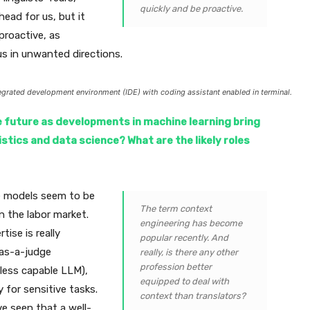
quickly and be proactive.
head for us, but it
proactive, as
us in unwanted directions.
egrated development environment (IDE) with coding assistant enabled in terminal.
e future as developments in machine learning bring
tics and data science? What are the likely roles
ge models seem to be
The term context
n the labor market.
engineering has become
tise is really
popular recently. And
-as-a-judge
really, is there any other
profession better
 less capable LLM),
equipped to deal with
 for sensitive tasks.
context than translators?
ve seen that a well-