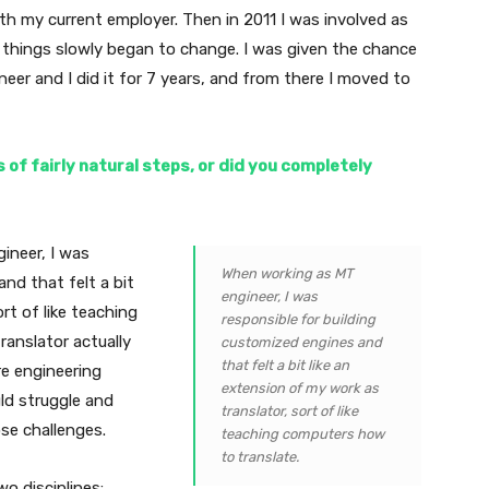
ith my current employer. Then in 2011 I was involved as
d things slowly began to change. I was given the chance
neer and I did it for 7 years, and from there I moved to
 of fairly natural steps, or did you completely
ineer, I was
When working as MT
nd that felt a bit
engineer, I was
rt of like teaching
responsible for building
ranslator actually
customized engines and
that felt a bit like an
e engineering
extension of my work as
ld struggle and
translator, sort of like
se challenges.
teaching computers how
to translate.
o disciplines: