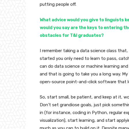
putting people off.
What advice would you give to linguists k
would you say are the keys to entering th
obstacles for T&I graduates?
I remember taking a data science class that,
started you only need to learn to pass, cat
can do data science or machine learning and
and that is going to take you a long way. My
open-source point-and-click software that l
So, start small, be patient, and keep at it, wo
Don’t set grandiose goals, just pick somethi
in (for instance, coding in Python, regular e
visualization), start learning, and start applyi
much as you can to build on it. Despite many 