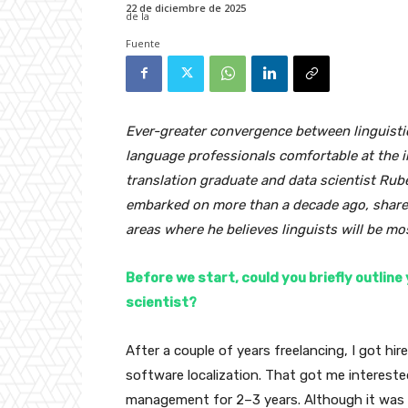
22 de diciembre de 2025
Ever-greater convergence between linguistic
language professionals comfortable at the in
translation graduate and data scientist Rub
embarked on more than a decade ago, shares 
areas where he believes linguists will be mo
Before we start, could you briefly outlin
scientist?
After a couple of years freelancing, I got hir
software localization. That got me interested
management for 2–3 years. Although it was a