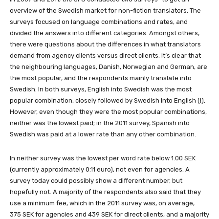
overview of the Swedish market for non-fiction translators. The
surveys focused on language combinations and rates, and
divided the answers into different categories. Amongst others,
there were questions about the differences in what translators
demand from agency clients versus direct clients. It’s clear that
the neighbouring languages, Danish, Norwegian and German, are
the most popular, and the respondents mainly translate into
Swedish. In both surveys, English into Swedish was the most
popular combination, closely followed by Swedish into English (!).
However, even though they were the most popular combinations,
neither was the lowest paid; in the 2011 survey, Spanish into
Swedish was paid at a lower rate than any other combination.
In neither survey was the lowest per word rate below 1.00 SEK
(currently approximately 0.11 euro), not even for agencies. A
survey today could possibly show a different number, but
hopefully not. A majority of the respondents also said that they
use a minimum fee, which in the 2011 survey was, on average,
375 SEK for agencies and 439 SEK for direct clients, and a majority