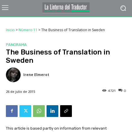
Inicio
>
Número 11
>
The Business of Translation in Sweden
PANORAMA
The Business of Translation in
Sweden
Irene Elmerot
4721
0
26 de julio de 2015
This article is based partly on information from relevant