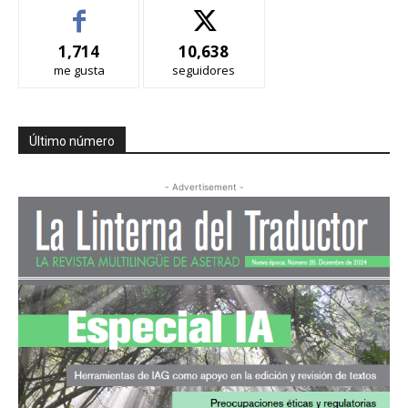
1,714
10,638
me gusta
seguidores
Último número
- Advertisement -