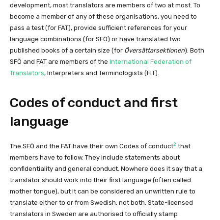
development, most translators are members of two at most. To
become a member of any of these organisations, you need to
pass a test (for FAT), provide sufficient references for your
language combinations (for SFÖ) or have translated two
published books of a certain size (for
Översättarsektionen
). Both
SFÖ and FAT are members of the
International Federation of
Translators
, Interpreters and Terminologists (FIT).
Codes of conduct and first
language
2
The SFÖ and the FAT have their own Codes of conduct
that
members have to follow. They include statements about
confidentiality and general conduct. Nowhere does it say that a
translator should work into their first language (often called
mother tongue), but it can be considered an unwritten rule to
translate either to or from Swedish, not both. State-licensed
translators in Sweden are authorised to officially stamp