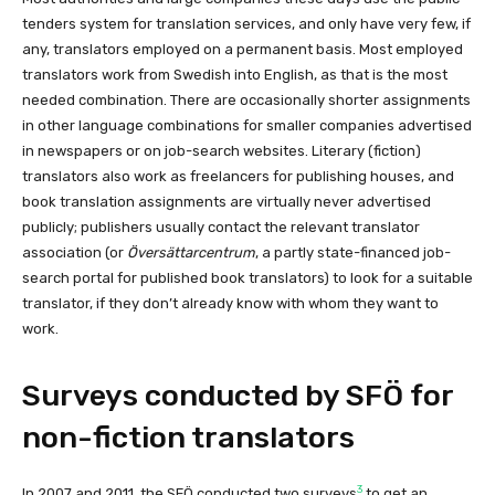
tenders system for translation services, and only have very few, if
any, translators employed on a permanent basis. Most employed
translators work from Swedish into English, as that is the most
needed combination. There are occasionally shorter assignments
in other language combinations for smaller companies advertised
in newspapers or on job-search websites. Literary (fiction)
translators also work as freelancers for publishing houses, and
book translation assignments are virtually never advertised
publicly; publishers usually contact the relevant translator
association (or
Översättarcentrum
, a partly state-financed job-
search portal for published book translators) to look for a suitable
translator, if they don’t already know with whom they want to
work.
Surveys conducted by SFÖ for
non-fiction translators
3
In 2007 and 2011, the SFÖ conducted two surveys
to get an