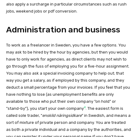
also apply a surcharge in particular circumstances such as rush
jobs, weekend jobs or pdf conversion.
Administration and business
To work as a freelancer in Sweden, you have a few options. You
may ask to be hired by the hour by agencies, but then you would
have to only work for agencies, as direct clients may not wish to
go through the fuss of employing you for a five-hour assignment.
You may also ask a special invoicing company to help out; that
way you get a salary, as if employed by this company, and they
deduct a small percentage from your invoices. If you feel that you
have nothing to lose (as unemployment benefits are only
available to those who put their own company ”on hold” or
4
”stand-by”), you start your own company
. The easiest form is
called sole trader, “
enskild näringsidkare
” in Swedish, and means a
sort of mixture of private person and company. You are treated
as both a private individual and a company by the authorities, and
you can register it under your personal name if you don’t have