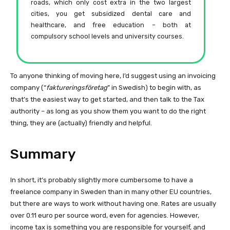
roads, which only cost extra in the two largest
cities, you get subsidized dental care and
healthcare, and free education – both at
compulsory school levels and university courses.
To anyone thinking of moving here, I’d suggest using an invoicing
company (“
faktureringsföretag
” in Swedish) to begin with, as
that’s the easiest way to get started, and then talk to the Tax
authority – as long as you show them you want to do the right
thing, they are (actually) friendly and helpful.
Summary
In short, it’s probably slightly more cumbersome to have a
freelance company in Sweden than in many other EU countries,
but there are ways to work without having one. Rates are usually
over 0.11 euro per source word, even for agencies. However,
income tax is something you are responsible for yourself, and