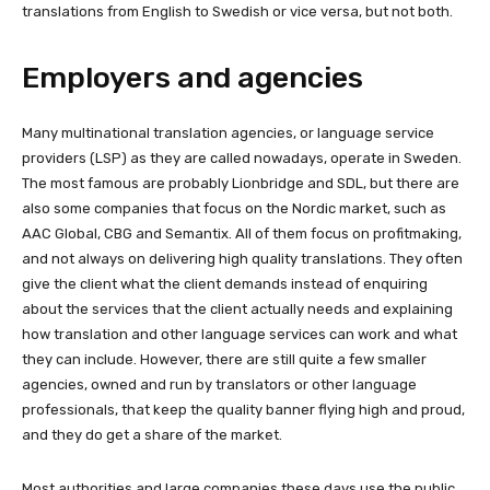
translations from English to Swedish or vice versa, but not both.
Employers and agencies
Many multinational translation agencies, or language service
providers (LSP) as they are called nowadays, operate in Sweden.
The most famous are probably Lionbridge and SDL, but there are
also some companies that focus on the Nordic market, such as
AAC Global, CBG and Semantix. All of them focus on profitmaking,
and not always on delivering high quality translations. They often
give the client what the client demands instead of enquiring
about the services that the client actually needs and explaining
how translation and other language services can work and what
they can include. However, there are still quite a few smaller
agencies, owned and run by translators or other language
professionals, that keep the quality banner flying high and proud,
and they do get a share of the market.
Most authorities and large companies these days use the public