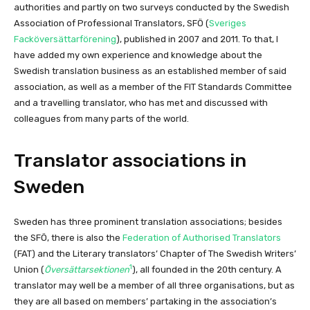
authorities and partly on two surveys conducted by the Swedish
Association of Professional Translators, SFÖ (
Sveriges
Facköversättarförening
), published in 2007 and 2011. To that, I
have added my own experience and knowledge about the
Swedish translation business as an established member of said
association, as well as a member of the FIT Standards Committee
and a travelling translator, who has met and discussed with
colleagues from many parts of the world.
Translator associations in
Sweden
Sweden has three prominent translation associations; besides
the SFÖ, there is also the
Federation of Authorised Translators
(FAT) and the Literary translators’ Chapter of The Swedish Writers’
1
Union (
Översättarsektionen
), all founded in the 20th century. A
translator may well be a member of all three organisations, but as
they are all based on members’ partaking in the association’s