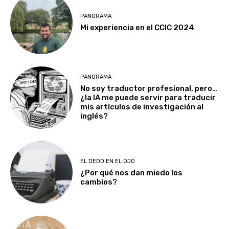
PANORAMA
Mi experiencia en el CCIC 2024
PANORAMA
No soy traductor profesional, pero…
¿la IA me puede servir para traducir
mis artículos de investigación al
inglés?
EL DEDO EN EL OJO
¿Por qué nos dan miedo los
cambios?