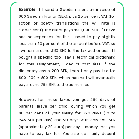
Example
: If I send a Swedish client an invoice of
800 Swedish kronor (SEK), plus 25 per cent VAT (for
fiction or poetry translations the VAT rate is
six per cent), the client pays me 1,000 SEK. If I have
had no expenses for this, I need to pay slightly
less than 50 per cent of the amount before VAT, so
I will pay around 380 SEK to the tax authorities. If I
bought a specific tool, say a technical dictionary,
for this assignment, I deduct that first. If the
dictionary costs 200 SEK, then I only pay tax for
800−200 = 600 SEK, which means I will eventually
pay around 285 SEK to the authorities.
However, for these taxes you get 480 days of
parental leave per child, during which you get
80 per cent of your salary for 390 days (up to
946 SEK per day) and 90 days with only 180 SEK
(approximately 20 euro) per day – money that you
have to pay tax for. You also get fairly decent