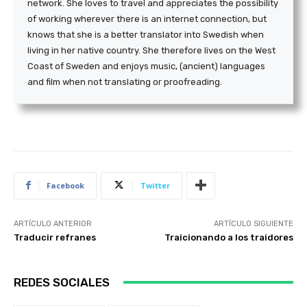
network. She loves to travel and appreciates the possibility
of working wherever there is an internet connection, but
knows that she is a better translator into Swedish when
living in her native country. She therefore lives on the West
Coast of Sweden and enjoys music, (ancient) languages
and film when not translating or proofreading.
Facebook
Twitter
ARTÍCULO ANTERIOR
ARTÍCULO SIGUIENTE
Traducir refranes
Traicionando a los traidores
REDES SOCIALES