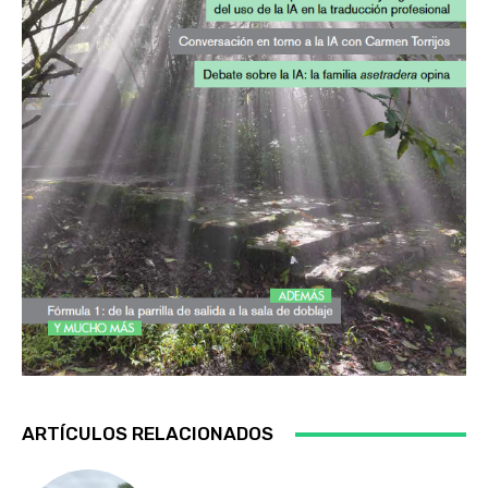
ARTÍCULOS RELACIONADOS