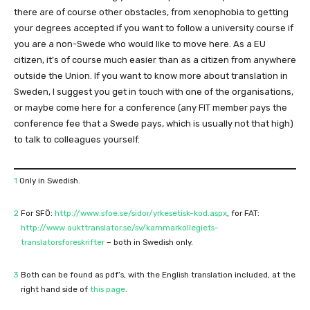
there are of course other obstacles, from xenophobia to getting
your degrees accepted if you want to follow a university course if
you are a non-Swede who would like to move here. As a EU
citizen, it’s of course much easier than as a citizen from anywhere
outside the Union. If you want to know more about translation in
Sweden, I suggest you get in touch with one of the organisations,
or maybe come here for a conference (any FIT member pays the
conference fee that a Swede pays, which is usually not that high)
to talk to colleagues yourself.
1
Only in Swedish.
2
For SFÖ:
http://www.sfoe.se/sidor/yrkesetisk-kod.aspx
, for FAT:
http://www.aukttranslator.se/sv/kammarkollegiets-
translatorsforeskrifter
– both in Swedish only.
3
Both can be found as pdf’s, with the English translation included, at the
right hand side of
this page
.