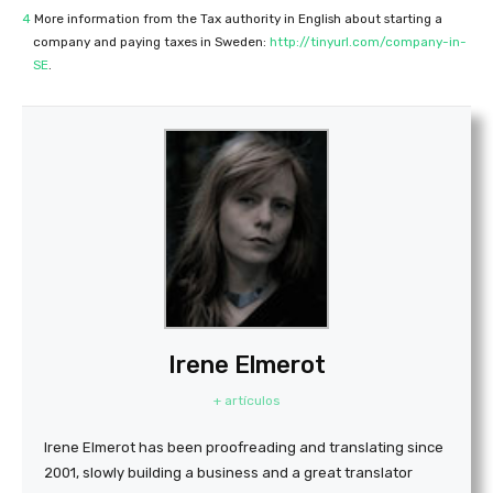
4
More information from the Tax authority in English about starting a
company and paying taxes in Sweden:
http://tinyurl.com/company-in-
SE
.
Irene Elmerot
+ artículos
Irene Elmerot has been proofreading and translating since
2001, slowly building a business and a great translator