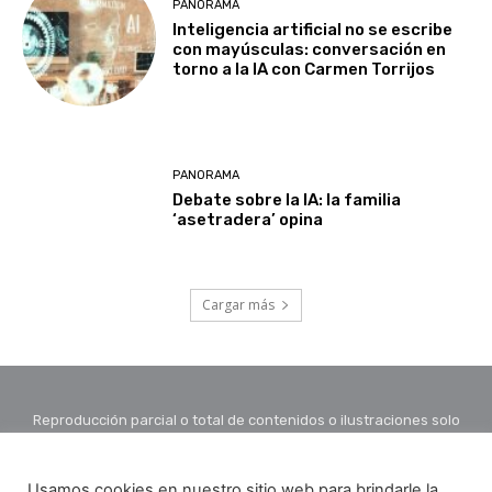
PANORAMA
Inteligencia artificial no se escribe
con mayúsculas: conversación en
torno a la IA con Carmen Torrijos
PANORAMA
Debate sobre la IA: la familia
‘asetradera’ opina
Cargar más
Reproducción parcial o total de contenidos o ilustraciones solo
con autorización por escrito de la redacción y citando autor y
fuente.
Usamos cookies en nuestro sitio web para brindarle la