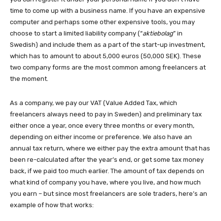
time to come up with a business name. If you have an expensive
computer and perhaps some other expensive tools, you may
choose to start a limited liability company (“
aktiebolag
” in
Swedish) and include them as a part of the start-up investment,
which has to amount to about 5,000 euros (50,000 SEK). These
two company forms are the most common among freelancers at
the moment.
As a company, we pay our VAT (Value Added Tax, which
freelancers always need to pay in Sweden) and preliminary tax
either once a year, once every three months or every month,
depending on either income or preference. We also have an
annual tax return, where we either pay the extra amount that has
been re-calculated after the year’s end, or get some tax money
back, if we paid too much earlier. The amount of tax depends on
what kind of company you have, where you live, and how much
you earn – but since most freelancers are sole traders, here’s an
example of how that works: